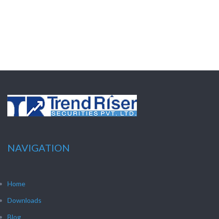
NAVIGATION
Home
Downloads
Blog