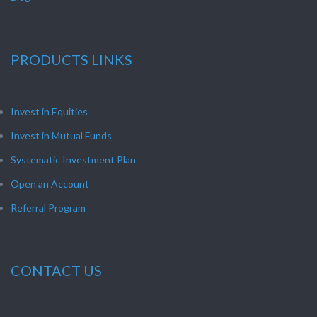
PRODUCTS LINKS
Invest in Equities
Invest in Mutual Funds
Systematic Investment Plan
Open an Account
Referral Program
CONTACT US